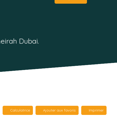
eirah Dubai.
Calculatrice
Ajouter aux favoris
Imprimer