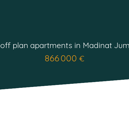
 off plan apartments in Madinat Jum
866 000
€