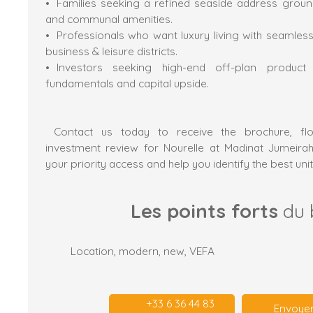
Families seeking a refined seaside address groun
and communal amenities.
Professionals who want luxury living with seamless
business & leisure districts.
Investors seeking high-end off-plan produc
fundamentals and capital upside.
Contact us today to receive the brochure, flo
investment review for Nourelle at Madinat Jumeirah
your priority access and help you identify the best unit
Les points forts
du 
Location, modern, new, VEFA
+33 6 36 44 83
Envoyer