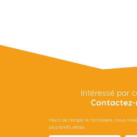
Intéressé par c
Contactez-
Merci de remplir le formulaire, nous rev
plus brefs délais.