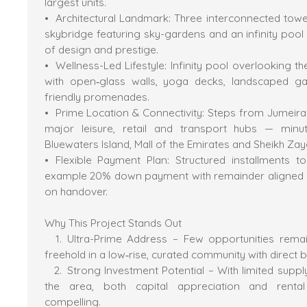
largest units.
Architectural Landmark: Three interconnected towe
skybridge featuring sky-gardens and an infinity pool
of design and prestige.
Wellness-Led Lifestyle: Infinity pool overlooking t
with open‐glass walls, yoga decks, landscaped g
friendly promenades.
Prime Location & Connectivity: Steps from Jumeirah
major leisure, retail and transport hubs — minu
Bluewaters Island, Mall of the Emirates and Sheikh Za
Flexible Payment Plan: Structured installments 
example 20% down payment with remainder aligned d
on handover.
Why This Project Stands Out
Ultra-Prime Address – Few opportunities remai
freehold in a low‐rise, curated community with direct
Strong Investment Potential – With limited supply
the area, both capital appreciation and renta
compelling.