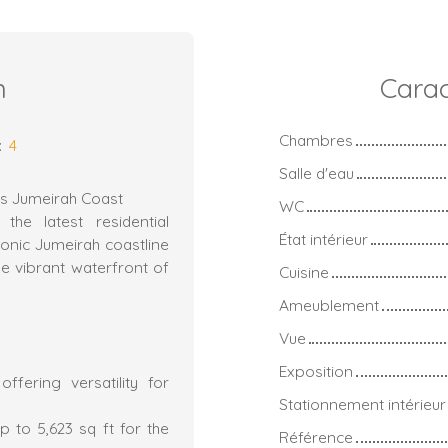
n
Carac
Chambres
:
4
Salle d'eau
ous Jumeirah Coast
WC
the latest residential
État intérieur
conic Jumeirah coastline
e vibrant waterfront of
Cuisine
Ameublement
Vue
Exposition
fering versatility for
Stationnement intérieur
 to 5,623 sq ft for the
Référence