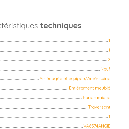
téristiques
techniques
1
1
2
Neuf
Aménagée et équipée/Américaine
Entièrement meublé
Panoramique
Traversant
1
VA6574ANGIE