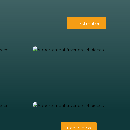
Estimation
+ de photos