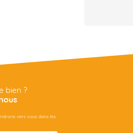
e bien ?
nous
iendrons vers vous dans les