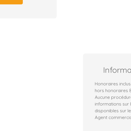
Inform
Honoraires inclus
hors honoraires 8
Aucune procédure
informations sur 
disponibles sur le
Agent commercial