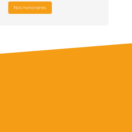
Nos honoraires