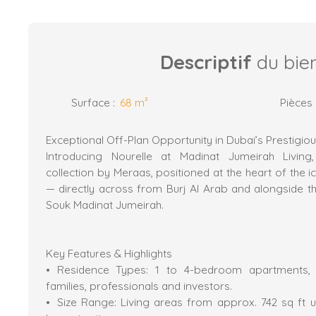
Descriptif
du bie
Surface
:
68
m²
Pièces
Exceptional Off-Plan Opportunity in Dubai’s Prestigi
Introducing Nourelle at Madinat Jumeirah Living, 
collection by Meraas, positioned at the heart of the i
— directly across from Burj Al Arab and alongside th
Souk Madinat Jumeirah.
Key Features & Highlights
Residence Types: 1 to 4-bedroom apartments, of
families, professionals and investors.
Size Range: Living areas from approx. 742 sq ft up