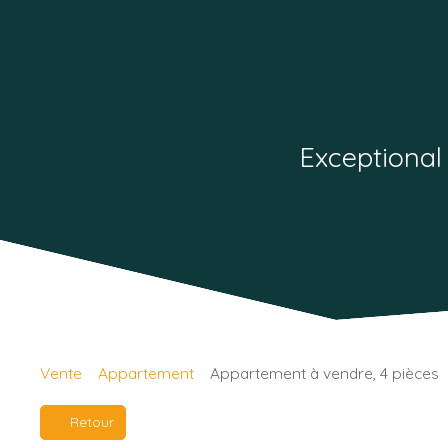
Exceptional
Vente
Appartement
Appartement à vendre, 4 pièces
Retour