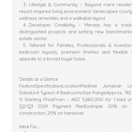
Lifestyle & Community – Beyond mere residenc
resort-inspired living environment: landscaped court
wellness amenities and a walkable layout.
Developer Credibility – Meraas has a track
distinguished projects and setting new benchmarks 
estate sector.
Tailored for Families, Professionals & Invest
bedroom layouts, premium finishes and flexible 
appeals to a broad buyer base.
Details at a Glance
FeatureSpecificationLocationMadinat Jumeirah 
DubaiUnit Types1-4 BedroomsSize RangeApprox. 742 s
ft Starting PriceFrom ~ AED 3,680,000 for 1-bed u
Q2/Q3 2029 Payment PlanExample: 20% on b
construction, 25% on handover
Ideal For…