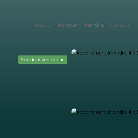
Accueil
Acheter
Vendre
Contact
Spécial investisseur