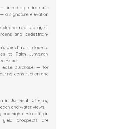
rs linked by a dramatic
 — a signature elevation
he skyline, rooftop gyms
ardens and pedestrian-
’s beachfront, close to
tes to Palm Jumeirah,
yed Road.
to ease purchase — for
uring construction and
n in Jumeirah offering
 beach and water views.
 and high desirability in
l yield prospects are