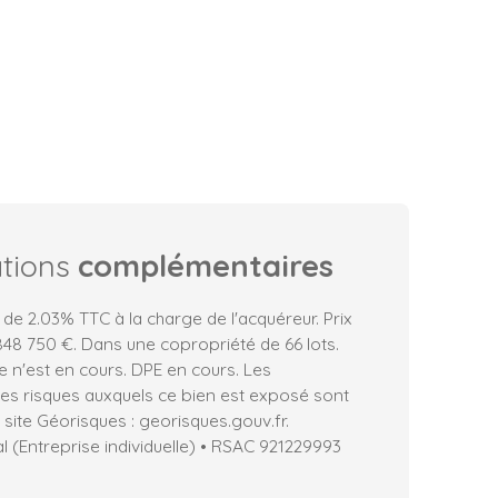
ations
complémentaires
 de 2.03% TTC à la charge de l'acquéreur. Prix
48 750 €. Dans une copropriété de 66 lots.
 n'est en cours. DPE en cours. Les
les risques auxquels ce bien est exposé sont
 site Géorisques : georisques.gouv.fr.
 (Entreprise individuelle) • RSAC 921229993