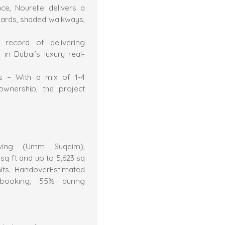
e, Nourelle delivers a
yards, shaded walkways,
 record of delivering
in Dubai’s luxury real-
ors – With a mix of 1-4
ownership, the project
Living (Umm Suqeim),
q ft and up to 5,623 sq
nits. HandoverEstimated
ooking, 55% during