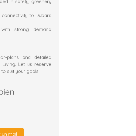
ded in safety, greenery
 connectivity to Dubai’s
t with strong demand
or-plans and detailed
 Living. Let us reserve
 to suit your goals.
bien
 un mail